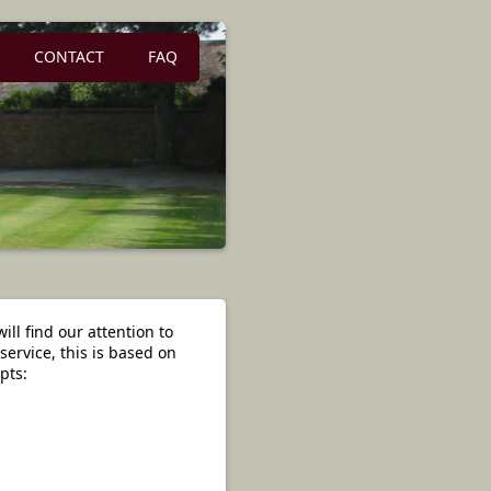
CONTACT
FAQ
ill find our attention to
service, this is based on
pts: