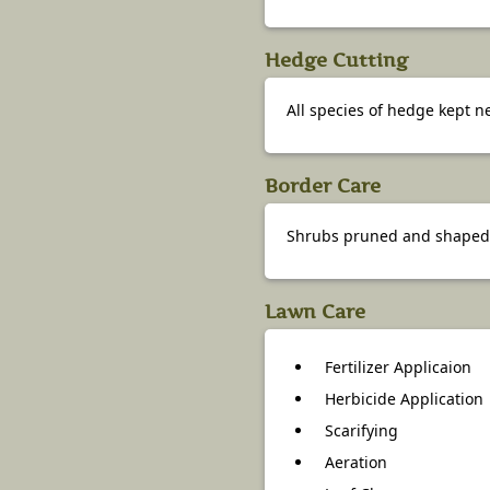
Hedge Cutting
All species of hedge kept 
Border Care
Shrubs pruned and shaped.
Lawn Care
Fertilizer Applicaion
Herbicide Application
Scarifying
Aeration