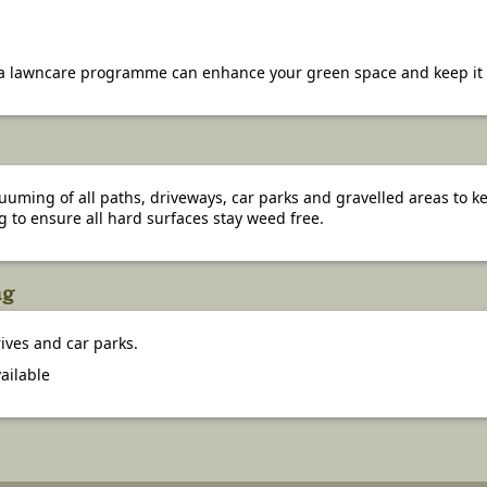
 lawncare programme can enhance your green space and keep it in
ming of all paths, driveways, car parks and gravelled areas to kee
g to ensure all hard surfaces stay weed free.
ng
ives and car parks.
ailable