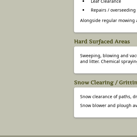
Leaf Clearance
Repairs / overseeding
Alongside regular mowing a
Hard Surfaced Areas
Sweeping, blowing and vacuu
and litter. Chemical sprayin
Snow Clearing / Gritti
Snow clearance of paths, dr
Snow blower and plough av