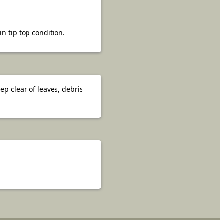
 tip top condition.
p clear of leaves, debris