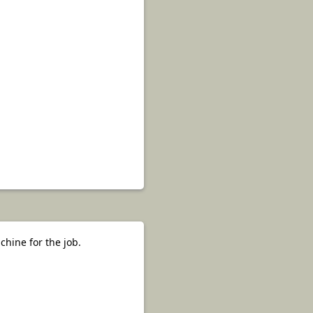
hine for the job.