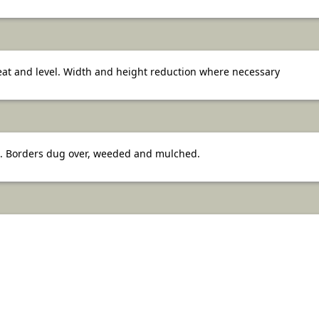
neat and level. Width and height reduction where necessary
 Borders dug over, weeded and mulched.