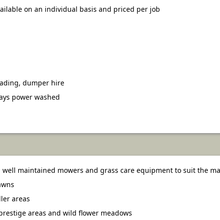
vailable on an individual basis and priced per job
oading, dumper hire
ways power washed
well maintained mowers and grass care equipment to suit the mac
lawns
ler areas
prestige areas and wild flower meadows