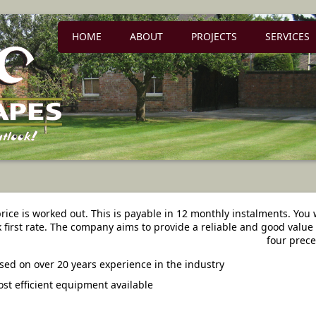
HOME
ABOUT
PROJECTS
SERVICES
 price is worked out. This is payable in 12 monthly instalments. You w
 first rate. The company aims to provide a reliable and good value 
four prece
sed on over 20 years experience in the industry
st efficient equipment available