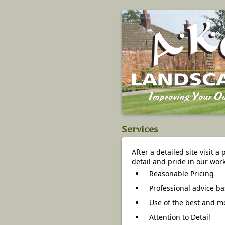
Services
After a detailed site visit a
detail and pride in our work
Reasonable Pricing
Professional advice ba
Use of the best and mo
Attention to Detail