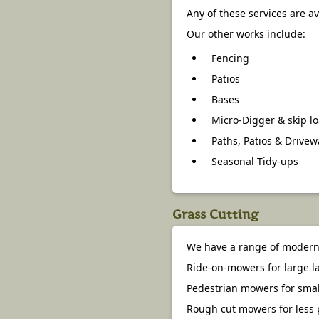
Any of these services are a
Our other works include:
Fencing
Patios
Bases
Micro-Digger & skip l
Paths, Patios & Drive
Seasonal Tidy-ups
Grass Cutting
We have a range of modern 
Ride-on-mowers for large 
Pedestrian mowers for smal
Rough cut mowers for less 